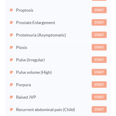
Proptosis
START
Prostate Enlargement
START
Proteinuria (Asymptomatic)
START
Ptosis
START
Pulse (Irregular)
START
Pulse volume (High)
START
Purpura
START
Raised JVP
START
Recurrent abdominal pain (Child)
START