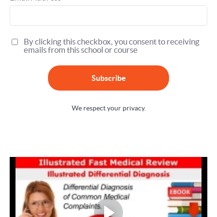
By clicking this checkbox, you consent to receiving
emails from this school or course
Subscribe
We respect your privacy.