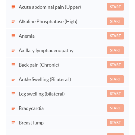
Acute abdominal pain (Upper)
START
Alkaline Phosphatase (High)
START
Anemia
START
Axillary lymphadenopathy
START
Back pain (Chronic)
START
Ankle Swelling (Bilateral )
START
Leg swelling (bilateral)
START
Bradycardia
START
Breast lump
START