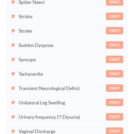
Spider Naevi
START
Stridor
START
Stroke
START
Sudden Dyspnea
START
Syncope
START
Tachycardia
START
Transient Neurological Deficit
START
Unilateral Leg Swelling
START
Urinary frequency (?! Dysuria)
START
Vaginal Discharge
START