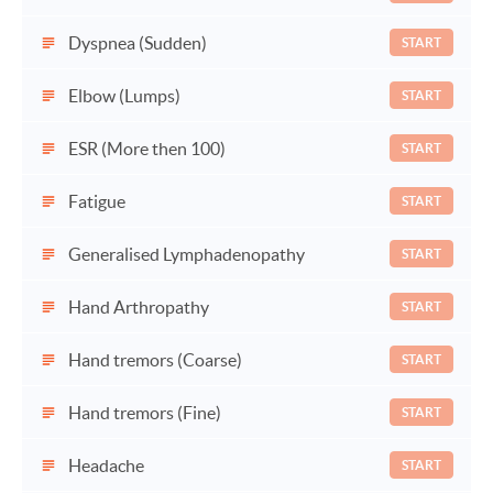
Dyspnea (Sudden)
START
Elbow (Lumps)
START
ESR (More then 100)
START
Fatigue
START
Generalised Lymphadenopathy
START
Hand Arthropathy
START
Hand tremors (Coarse)
START
Hand tremors (Fine)
START
Headache
START