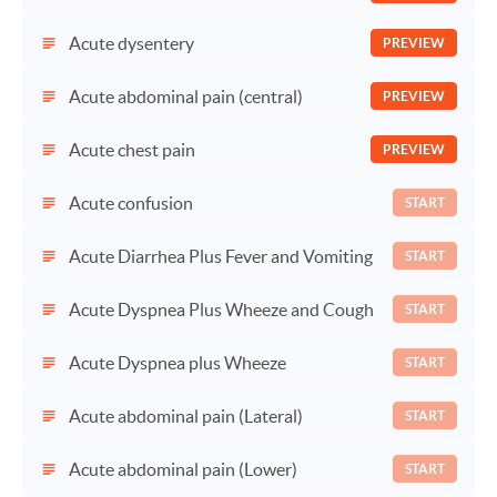
Acute dysentery
PREVIEW
Acute abdominal pain (central)
PREVIEW
Acute chest pain
PREVIEW
Acute confusion
START
Acute Diarrhea Plus Fever and Vomiting
START
Acute Dyspnea Plus Wheeze and Cough
START
Acute Dyspnea plus Wheeze
START
Acute abdominal pain (Lateral)
START
Acute abdominal pain (Lower)
START