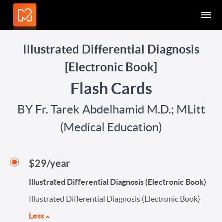
Illustrated Differential Diagnosis
[Electronic Book]
Flash Cards
BY Fr. Tarek Abdelhamid M.D.; MLitt
(Medical Education)
$29/year
Illustrated Differential Diagnosis (Electronic Book)
Illustrated Differential Diagnosis (Electronic Book)
Less