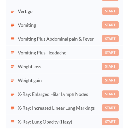
Vertigo
START
Vomiting
START
Vomiting Plus Abdominal pain & Fever
START
Vomiting Plus Headache
START
Weight loss
START
Weight gain
START
X-Ray: Enlarged Hilar Lymph Nodes
START
X-Ray: Increased Linear Lung Markings
START
X-Ray: Lung Opacity (Hazy)
START