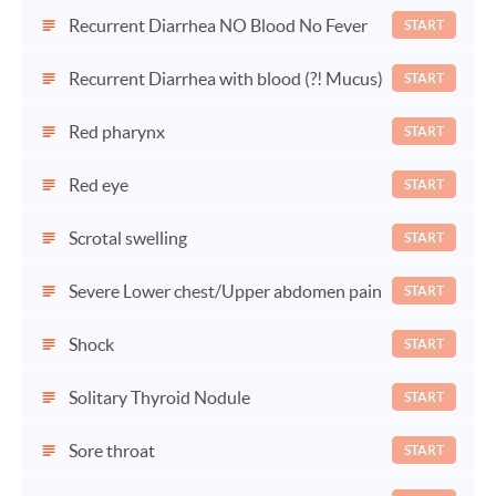
Recurrent Diarrhea NO Blood No Fever
START
Recurrent Diarrhea with blood (?! Mucus)
START
Red pharynx
START
Red eye
START
Scrotal swelling
START
Severe Lower chest/Upper abdomen pain
START
Shock
START
Solitary Thyroid Nodule
START
Sore throat
START