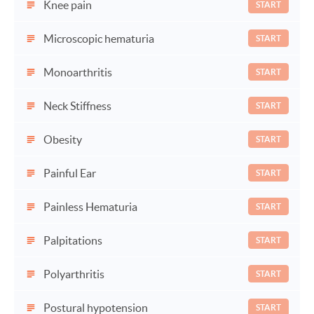
Knee pain
START
Microscopic hematuria
START
Monoarthritis
START
Neck Stiffness
START
Obesity
START
Painful Ear
START
Painless Hematuria
START
Palpitations
START
Polyarthritis
START
Postural hypotension
START