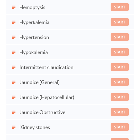
Hemoptysis
START
Hyperkalemia
START
Hypertension
START
Hypokalemia
START
Intermittent claudication
START
Jaundice (General)
START
Jaundice (Hepatocellular)
START
Jaundice Obstructive
START
Kidney stones
START