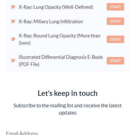
X-Ray: Lung Opacity (Well-Defined)
START
X-Ray: Miliary Lung Infiltration
START
X-Ray: Round Lung Opacity (More than
START
5mm)
Illustrated Differential Diagnosis E-Book
START
(PDF File)
Let’s keep in touch
Subscribe to the mailing list and receive the latest
updates
Email Address