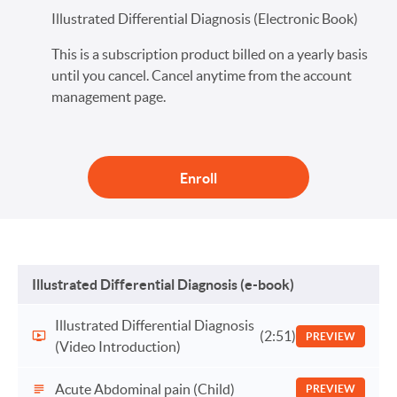
Illustrated Differential Diagnosis (Electronic Book)
This is a subscription product billed on a yearly basis
until you cancel. Cancel anytime from the account
management page.
Enroll
Illustrated Differential Diagnosis (e-book)
Illustrated Differential Diagnosis
(2:51)
PREVIEW
(Video Introduction)
Acute Abdominal pain (Child)
PREVIEW