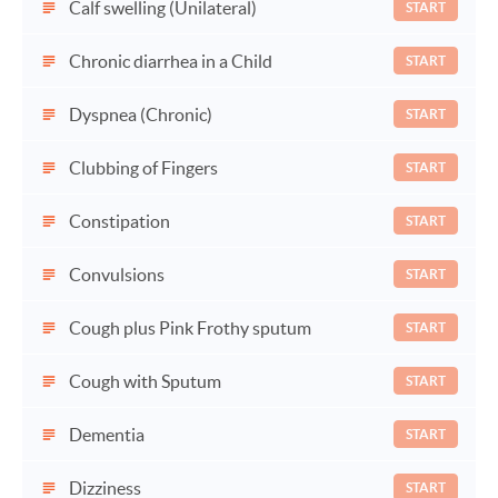
Calf swelling (Unilateral)
START
Chronic diarrhea in a Child
START
Dyspnea (Chronic)
START
Clubbing of Fingers
START
Constipation
START
Convulsions
START
Cough plus Pink Frothy sputum
START
Cough with Sputum
START
Dementia
START
Dizziness
START