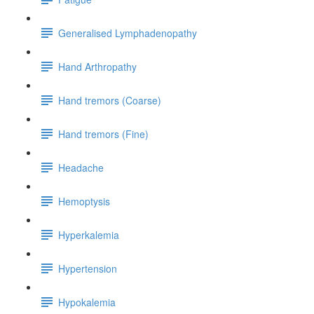
Generalised Lymphadenopathy
Hand Arthropathy
Hand tremors (Coarse)
Hand tremors (Fine)
Headache
Hemoptysis
Hyperkalemia
Hypertension
Hypokalemia