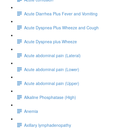
Acute Diarrhea Plus Fever and Vomiting
Acute Dyspnea Plus Wheeze and Cough
Acute Dyspnea plus Wheeze
Acute abdominal pain (Lateral)
Acute abdominal pain (Lower)
Acute abdominal pain (Upper)
Alkaline Phosphatase (High)
Anemia
Axillary lymphadenopathy