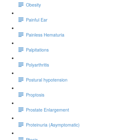
Obesity
Painful Ear
Painless Hematuria
Palpitations
Polyarthritis
Postural hypotension
Proptosis
Prostate Enlargement
Proteinuria (Asymptomatic)
Ptosis