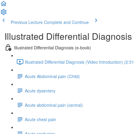
Previous Lecture
Complete and Continue
Illustrated Differential Diagnosis
Illustrated Differential Diagnosis (e-book)
Illustrated Differential Diagnosis (Video Introduction) (2:51
Acute Abdominal pain (Child)
Acute dysentery
Acute abdominal pain (central)
Acute chest pain
Acute confusion