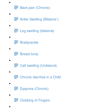
Back pain (Chronic)
Ankle Swelling (Bilateral )
Leg swelling (bilateral)
Bradycardia
Breast lump
Calf swelling (Unilateral)
Chronic diarrhea in a Child
Dyspnea (Chronic)
Clubbing of Fingers