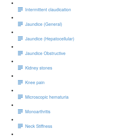
Intermittent claudication
Jaundice (General)
Jaundice (Hepatocellular)
Jaundice Obstructive
Kidney stones
Knee pain
Microscopic hematuria
Monoarthritis
Neck Stiffness