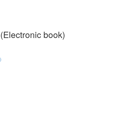
 (Electronic book)
)