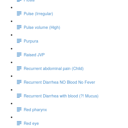
Pulse (Irregular)
Pulse volume (High)
Purpura
Raised JVP
Recurrent abdominal pain (Child)
Recurrent Diarrhea NO Blood No Fever
Recurrent Diarrhea with blood (?! Mucus)
Red pharynx
Red eye