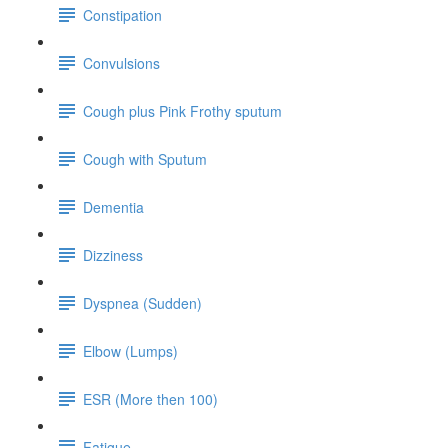
Constipation
Convulsions
Cough plus Pink Frothy sputum
Cough with Sputum
Dementia
Dizziness
Dyspnea (Sudden)
Elbow (Lumps)
ESR (More then 100)
Fatigue