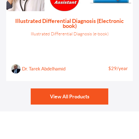
Illustrated Differential Diagnosis (Electronic
book)
Illustrated Differential Diagnosis (e-book)
$29/year
Dr. Tarek Abdelhamid
View All Products