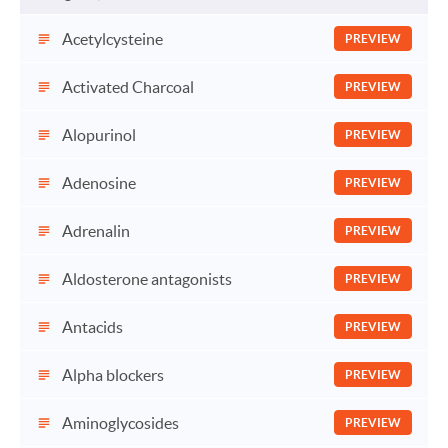
Acetylcysteine
PREVIEW
Activated Charcoal
PREVIEW
Alopurinol
PREVIEW
Adenosine
PREVIEW
Adrenalin
PREVIEW
Aldosterone antagonists
PREVIEW
Antacids
PREVIEW
Alpha blockers
PREVIEW
Aminoglycosides
PREVIEW