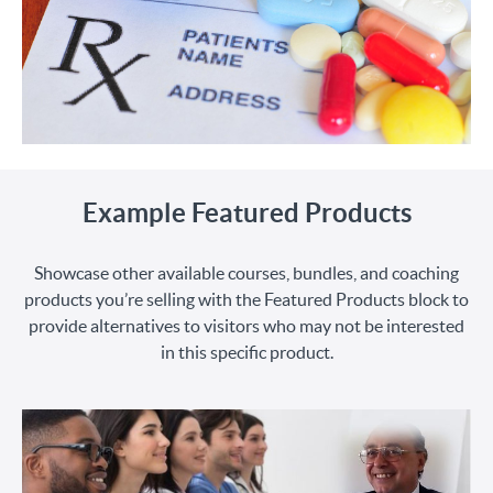
Example Featured Products
Showcase other available courses, bundles, and coaching
products you’re selling with the Featured Products block to
provide alternatives to visitors who may not be interested
in this specific product.