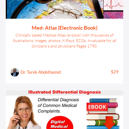
Med- Atlas (Electronic Book)
Clinically based Medical Atlas (e-book) with thousands of
illustrations, images, photos, X-Rays, ECGs. Invaluable for all
clinicians s and physicians Pages 1790.
$29
Dr. Tarek Abdelhamid