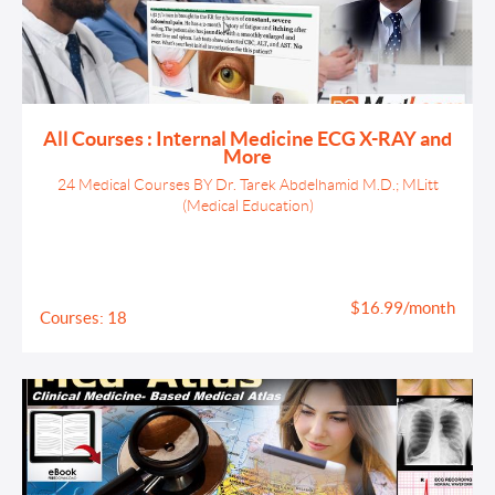
All Courses : Internal Medicine ECG X-RAY and
More
24 Medical Courses BY Dr. Tarek Abdelhamid M.D.; MLitt
(Medical Education)
$16.99/month
Courses: 18