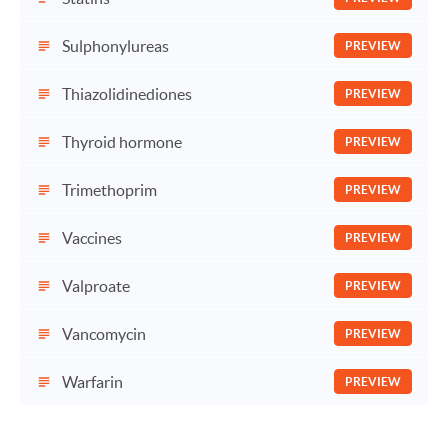
Sulphonylureas
PREVIEW
Thiazolidinediones
PREVIEW
Thyroid hormone
PREVIEW
Trimethoprim
PREVIEW
Vaccines
PREVIEW
Valproate
PREVIEW
Vancomycin
PREVIEW
Warfarin
PREVIEW