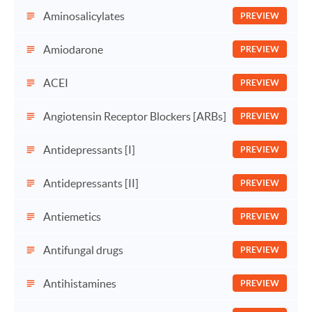
Aminosalicylates
PREVIEW
Amiodarone
PREVIEW
ACEI
PREVIEW
Angiotensin Receptor Blockers [ARBs]
PREVIEW
Antidepressants [I]
PREVIEW
Antidepressants [II]
PREVIEW
Antiemetics
PREVIEW
Antifungal drugs
PREVIEW
Antihistamines
PREVIEW