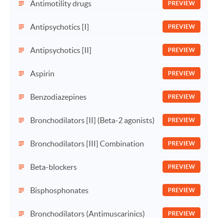
Antimotility drugs
PREVIEW
Antipsychotics [I]
PREVIEW
Antipsychotics [II]
PREVIEW
Aspirin
PREVIEW
Benzodiazepines
PREVIEW
Bronchodilators [II] (Beta-2 agonists)
PREVIEW
Bronchodilators [III] Combination
PREVIEW
Beta-blockers
PREVIEW
Bisphosphonates
PREVIEW
Bronchodilators (Antimuscarinics)
PREVIEW