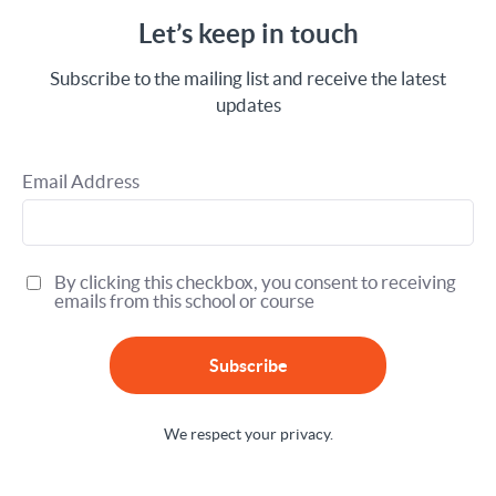
Let’s keep in touch
Subscribe to the mailing list and receive the latest
updates
Email Address
By clicking this checkbox, you consent to receiving
emails from this school or course
Subscribe
We respect your privacy.