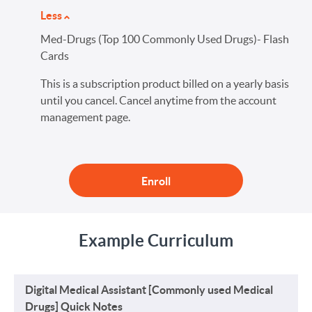
Less
Med-Drugs (Top 100 Commonly Used Drugs)- Flash
Cards
This is a subscription product billed on a yearly basis
until you cancel. Cancel anytime from the account
management page.
Enroll
Example Curriculum
Digital Medical Assistant [Commonly used Medical
Drugs] Quick Notes