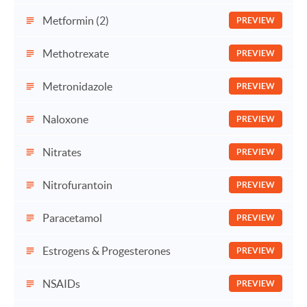
Metformin (2)
PREVIEW
Methotrexate
PREVIEW
Metronidazole
PREVIEW
Naloxone
PREVIEW
Nitrates
PREVIEW
Nitrofurantoin
PREVIEW
Paracetamol
PREVIEW
Estrogens & Progesterones
PREVIEW
NSAIDs
PREVIEW