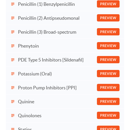
Penicillin (1) Benzylpenicillin
PREVIEW
Penicillin (2) Antipseudomonal
PREVIEW
Penicillin (3) Broad-spectrum
PREVIEW
Phenytoin
PREVIEW
PDE Type 5 Inhibitors [Sildenafil]
PREVIEW
Potassium (Oral)
PREVIEW
Proton Pump Inhibitors [PPI]
PREVIEW
Quinine
PREVIEW
Quinolones
PREVIEW
Statins
PREVIEW