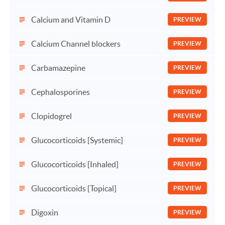
Calcium and Vitamin D
PREVIEW
Calcium Channel blockers
PREVIEW
Carbamazepine
PREVIEW
Cephalosporines
PREVIEW
Clopidogrel
PREVIEW
Glucocorticoids [Systemic]
PREVIEW
Glucocorticoids [Inhaled]
PREVIEW
Glucocorticoids [Topical]
PREVIEW
Digoxin
PREVIEW