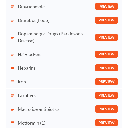
Dipyridamole
PREVIEW
Diuretics [Loop]
PREVIEW
Dopaminergic Drugs (Parkinson's
PREVIEW
Disease)
H2 Blockers
PREVIEW
Heparins
PREVIEW
Iron
PREVIEW
Laxatives'
PREVIEW
Macrolide antibiotics
PREVIEW
Metformin (1)
PREVIEW