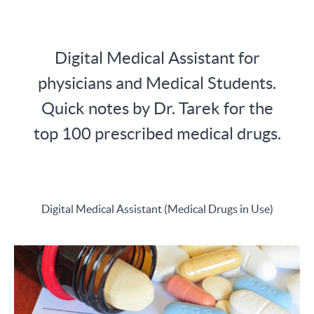
Digital Medical Assistant for
physicians and Medical Students.
Quick notes by Dr. Tarek for the
top 100 prescribed medical drugs.
Digital Medical Assistant (Medical Drugs in Use)