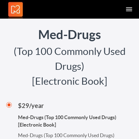
Med-Drugs
(Top 100 Commonly Used
Drugs)
[Electronic Book]
$29/year
Med-Drugs (Top 100 Commonly Used Drugs)
[Electronic Book]
Med-Drugs (Top 100 Commonly Used Drugs)