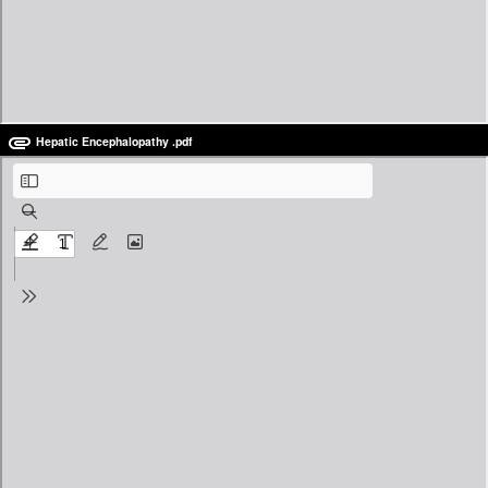
Hepatic Encephalopathy .pdf